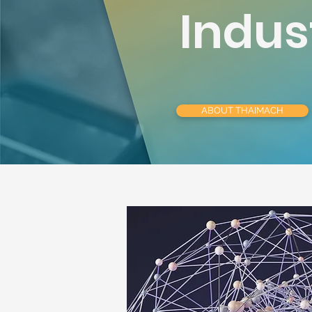
Indus
ABOUT THAIMACH