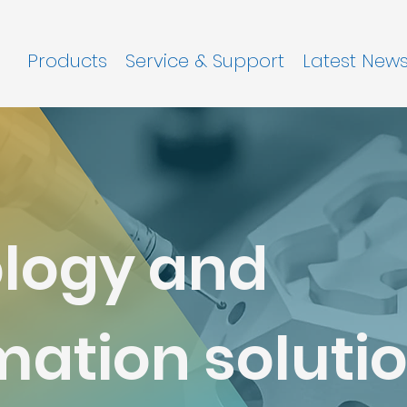
Products
Service & Support
Latest New
logy and
ation solutio