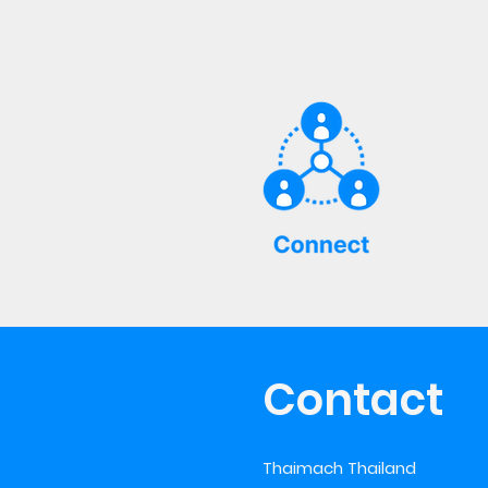
Contact
Thaimach Thailand