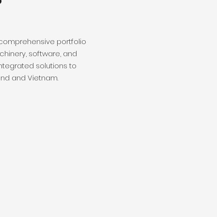
 comprehensive portfolio
hinery, software, and
ntegrated solutions to
and and Vietnam.