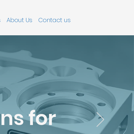
s
About Us
Contact us
ns for