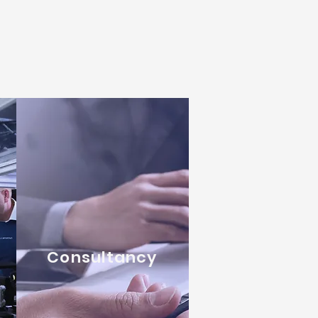
Consultancy