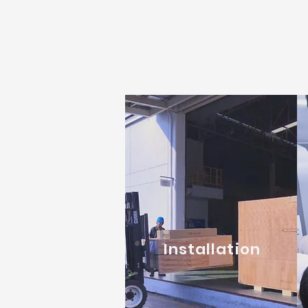
Installation