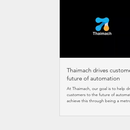
Thaimach drives custome
future of automation
At Thaimach, our goal is to help dr
customers to the future of automa
achieve this through being a metr
systematic...