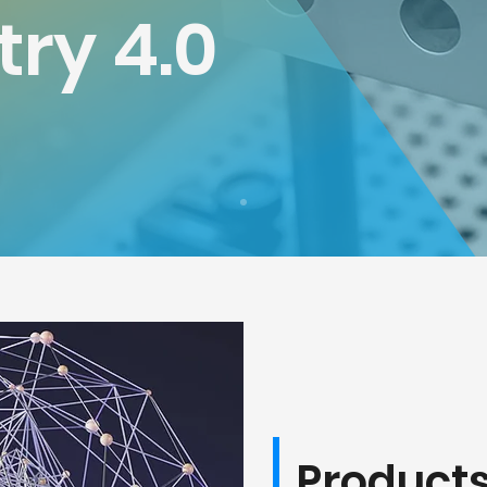
try 4.0
Product