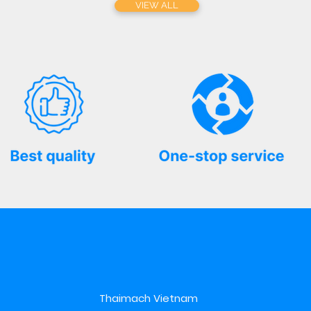
VIEW ALL
Thaimach Vietnam