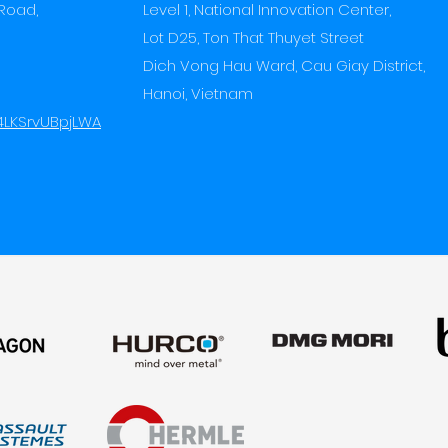
Road,
Level 1, National Innovation Center,
Lot D25, Ton That Thuyet Street
Dich Vong Hau Ward,
Cau Giay District,
Hanoi, Vietnam
f4LKSrvUBpjLWA