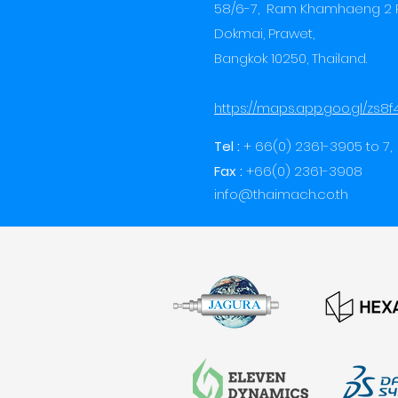
58/6-7, Ram Khamhaeng 2 
Dokmai, Prawet,
Bangkok 10250,
Thailand.
https://maps.app.goo.gl/zs8
Tel :
+ 66(0) 2361-3905 to 7,
Fax :
+66(0) 2361-3908
info@thaimach.co.th