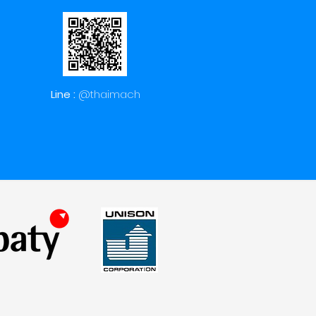
Line :
@thaimach