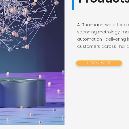
At Thaimach, we offer a
spanning metrology, mac
automation—delivering i
customers across Thail
LEARN MORE