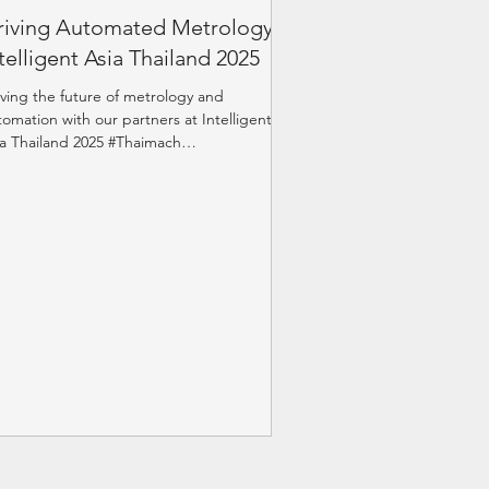
riving Automated Metrology at
telligent Asia Thailand 2025
iving the future of metrology and
tomation with our partners at Intelligent
ia Thailand 2025 #Thaimach
levenDynamics #Renishaw...