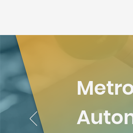
เครื่องวัดสามมิติ เครื่อง CMM เครื่องวัดcnc เครื่องกลึง เครื่องมิลลิ่งคุณภาพสูง
เครื่องcmmดิจิตอล เครื่องprojectพื้นผิว
Metro
Autom