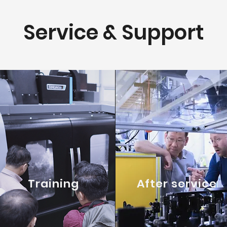
Service & Support
Training
After service