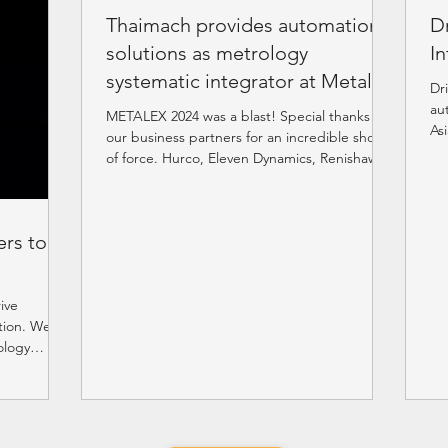
Thaimach provides automation
D
solutions as metrology
In
systematic integrator at Metalex
Dr
2024
au
METALEX 2024 was a blast! Special thanks to
As
our business partners for an incredible show
#E
of force. Hurco, Eleven Dynamics, Renishaw,
API,...
rs to
ive
tion. We
ology