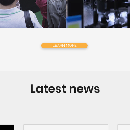
LEARN MORE
Latest news