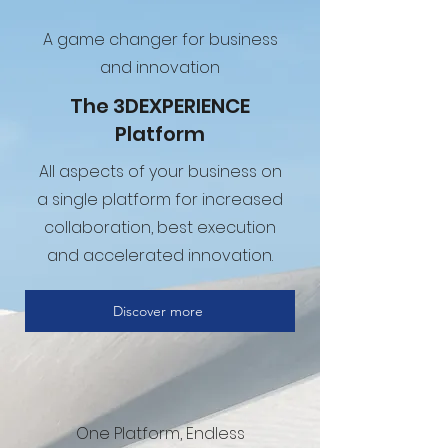
A game changer for business
and innovation
The 3DEXPERIENCE
Platform
All aspects of your business on
a single platform for increased
collaboration, best execution
and accelerated innovation.
Discover more
One Platform, Endless