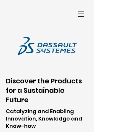
เครื่องวัดสามมิติ เครื่อง CMM เครื่องวัดcnc เครื่องกลึง เครื่องมิลลิ่งคุณภาพสูง เครื่องcmmดิจิตอล เครื่องprojectพื้นผิว
Discover the Products
for a Sustainable
Future
Catalyzing and Enabling
Innovation, Knowledge and
Know-how