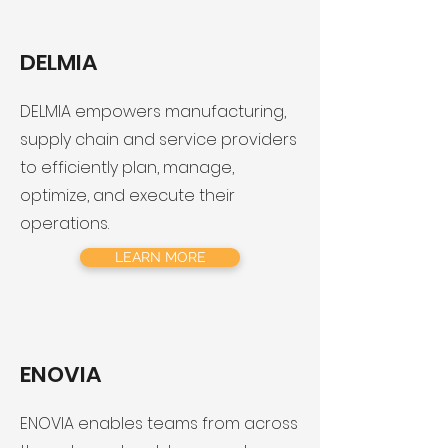
DELMIA
DELMIA empowers manufacturing,
supply chain and service providers
to efficiently plan, manage,
optimize, and execute their
operations.
LEARN MORE
ENOVIA
ENOVIA enables teams from across