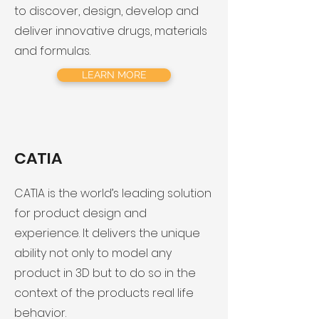
to discover, design, develop and
deliver innovative drugs, materials
and formulas.
LEARN MORE
CATIA
​CATIA is the world’s leading solution
for product design and
experience. It delivers the unique
ability not only to model any
product in 3D but to do so in the
context of the products real life
behavior.