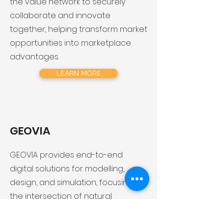
the value network to securely
collaborate and innovate
together, helping transform market
opportunities into marketplace
advantages.
LEARN MORE
GEOVIA
​GEOVIA provides end-to-end
digital solutions for modelling,
design, and simulation, focusing on
the intersection of natural
resources, infrastructure and