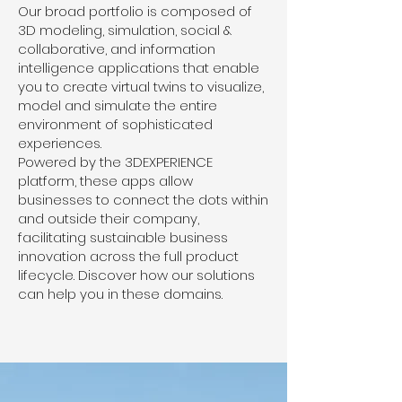
Our broad portfolio is composed of
3D modeling, simulation, social &
collaborative, and information
intelligence applications that enable
you to create virtual twins to visualize,
model and simulate the entire
environment of sophisticated
experiences.
Powered by the 3DEXPERIENCE
platform, these apps allow
businesses to connect the dots within
and outside their company,
facilitating sustainable business
innovation across the full product
lifecycle. Discover how our solutions
can help you in these domains.