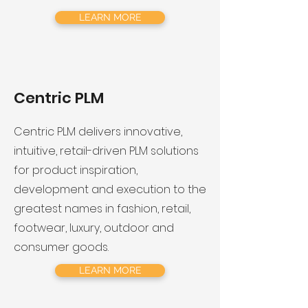
LEARN MORE
Centric PLM
​Centric PLM delivers innovative,
intuitive, retail-driven PLM solutions
for product inspiration,
development and execution to the
greatest names in fashion, retail,
footwear, luxury, outdoor and
consumer goods.
LEARN MORE