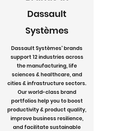
Dassault
Systèmes
Dassault Systèmes' brands
support 12 industries across
the manufacturing, life
sciences & healthcare, and
cities & infrastructure sectors.
Our world-class brand
portfolios help you to boost
productivity & product quality,
improve business resilience,
and facilitate sustainable