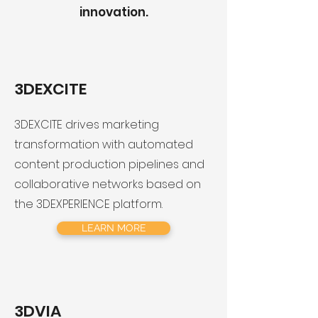
innovation.
3DEXCITE
3DEXCITE drives marketing
transformation with automated
content production pipelines and
collaborative networks based on
the 3DEXPERIENCE platform.
LEARN MORE
3DVIA