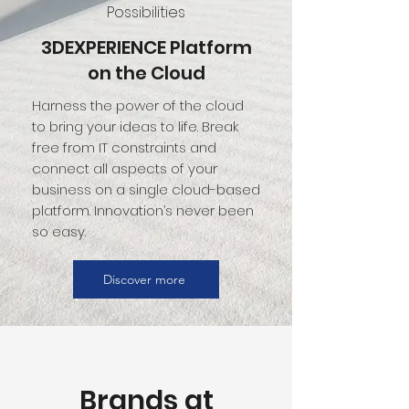
Possibilities
3DEXPERIENCE Platform
on the Cloud
Harness the power of the cloud
to bring your ideas to life. Break
free from IT constraints and
connect all aspects of your
business on a single cloud-based
platform. Innovation’s never been
so easy.
Discover more
Brands at