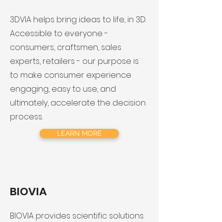
3DVIA helps bring ideas to life, in 3D.
Accessible to everyone -
consumers, craftsmen, sales
experts, retailers - our purpose is
to make consumer experience
engaging, easy to use, and
ultimately, accelerate the decision
process.
LEARN MORE
BIOVIA
BIOVIA provides scientific solutions